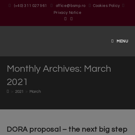
(+40) 311 027 961
office@bsmp.ro
Cookies Policy
Privacy Notice
MENU
Monthly Archives: March
2021
>
2021
>
March
DORA proposal – the next big step