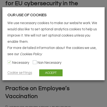
for EU cybersecurity in the
financial sector
OUR USE OF COOKIES
ARTICLES, EVENTS, NEWS
/
PUBLISHING
We use necessary cookies to make our website work. We
would also like to set optional analytics cookies to help us
DORA proposal – the next big step for EU cybersecurity in
improve it. We will not set optional cookies unless you
the financial sector. How does it impact market players?
enable them.
Considering the increasing impact and dependency on
For more detailed information about the cookies we use,
see our
Cookies Policy
technology in the…
Necessary
Non Necessary
Continue Reading
Cookie settings
ACCEPT
Practice on Employee’s
Vaccination