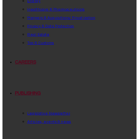
Energy
Healthcare & Pharmaceuticals
Mergers & Acquisitions/ Privatization
Privacy & Data Protection
Real Estate
Tax & Customs
CAREERS
PUBLISHING
Legislative Newsletter
Articles, events & news