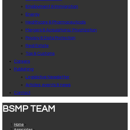
Employment & Immigration
Energy
Healthcare & Pharmaceuticals
Mergers & Acquisitions/ Privatization
Privacy & Data Protection
Real Estate
Tax & Customs
Careers
Publishing
Legislative Newsletter
Articles, events & news
Contact
BSMP TEAM
Home
>
Associates
>