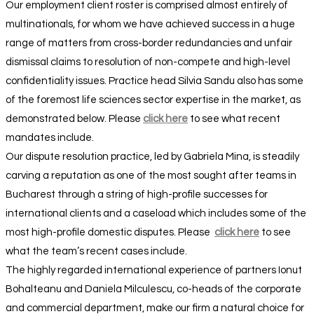
Our employment client roster is comprised almost entirely of
multinationals, for whom we have achieved success in a huge
range of matters from cross-border redundancies and unfair
dismissal claims to resolution of non-compete and high-level
confidentiality issues. Practice head Silvia Sandu also has some
of the foremost life sciences sector expertise in the market, as
demonstrated below. Please
click here
to see what recent
mandates include.
Our dispute resolution practice, led by Gabriela Mina, is steadily
carving a reputation as one of the most sought after teams in
Bucharest through a string of high-profile successes for
international clients and a caseload which includes some of the
most high-profile domestic disputes. Please
click here
to see
what the team’s recent cases include.
The highly regarded international experience of partners Ionut
Bohalteanu and Daniela Milculescu, co-heads of the corporate
and commercial department, make our firm a natural choice for