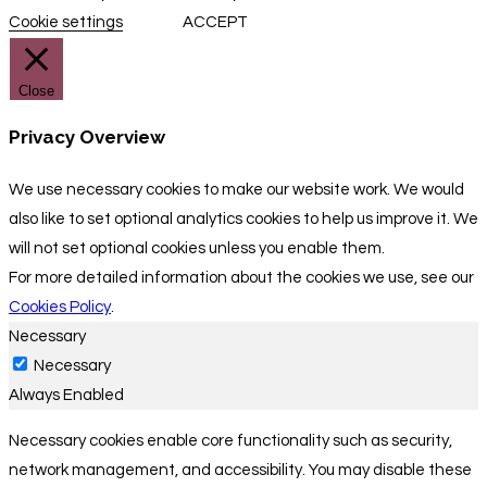
Cookie settings
ACCEPT
Close
Privacy Overview
We use necessary cookies to make our website work. We would
also like to set optional analytics cookies to help us improve it. We
will not set optional cookies unless you enable them.
For more detailed information about the cookies we use, see our
Cookies Policy
.
Necessary
Necessary
Always Enabled
Necessary cookies enable core functionality such as security,
network management, and accessibility. You may disable these