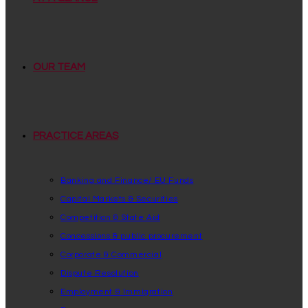
OUR TEAM
PRACTICE AREAS
Banking and Finance/ EU Funds
Capital Markets & Securities
Competition & State Aid
Concessions & public procurement
Corporate & Commercial
Dispute Resolution
Employment & Immigration