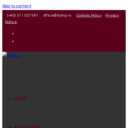
Skip to content
(+40) 311 027 961
office@bsmp.ro
Cookies Policy
Privacy
Notice
HOME
AT A GLANCE