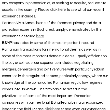
any company in possession of, or seeking to acquire, real estate
assets in the country. Please
click here
to see what our recent
experience includes.
Partner Silvia Sandu is one of the foremost privacy and data
protection experts in Bucharest, amply demonstrated by the
experience detailed
here
.
BSMP
has acted in some of the most important inbound
Romanian transactions for international clients as well as in
some of the most important domestic deals. Equally efficient on
the buy or sell-side, our experience includes negotiating
mergers, demergers and joint ventures with particularly robust
expertise in the regulated sectors, particularly energy, where our
knowledge of the complicated Romanian regulatory regimes
comes into its known. The firm has also acted in the
privatization of some of the most important Romanian
companies with partner Ionut Bohalteanu being a recognized
leader in the field. Please
click here
to see what our experience