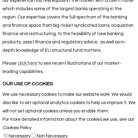
our experience has few equals in the market with a client roster
which includes some of the largest banks operating in the
region. Our expertise covers the full spectrum of the banking
and finance space from big-ticket syndicated loans, acquisition
finance and restructuring, to the feasibility of new banking
products, asset finance and regulatory advice,
as well as in-
depth knowledge of EU structural fund matters
.
Please
click here
to see recent illustrations of our market-
leading capabilities.
OUR USE OF COOKIES
We use necessary cookies to make our website work. We would
also like to set optional analytics cookies to help us improve it. We
will not set optional cookies unless you enable them.
For more detailed information about the cookies we use, see our
Cookies Policy
Necessary
Non Necessary