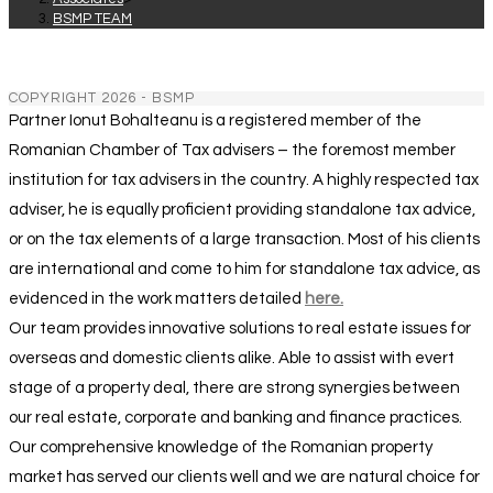
BSMP TEAM
COPYRIGHT 2026 - BSMP
Partner Ionut Bohalteanu is a registered member of the
Romanian Chamber of Tax advisers – the foremost member
institution for tax advisers in the country. A highly respected tax
adviser, he is equally proficient providing standalone tax advice,
or on the tax elements of a large transaction. Most of his clients
are international and come to him for standalone tax advice, as
evidenced in the work matters detailed
here.
Our team provides innovative solutions to real estate issues for
overseas and domestic clients alike. Able to assist with evert
stage of a property deal, there are strong synergies between
our real estate, corporate and banking and finance practices.
Our comprehensive knowledge of the Romanian property
market has served our clients well and we are natural choice for