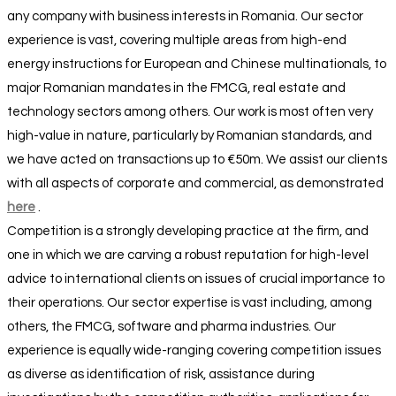
any company with business interests in Romania. Our sector
experience is vast, covering multiple areas from high-end
energy instructions for European and Chinese multinationals, to
major Romanian mandates in the FMCG, real estate and
technology sectors among others. Our work is most often very
high-value in nature, particularly by Romanian standards, and
we have acted on transactions up to €50m. We assist our clients
with all aspects of corporate and commercial, as demonstrated
here
.
Competition is a strongly developing practice at the firm, and
one in which we are carving a robust reputation for high-level
advice to international clients on issues of crucial importance to
their operations. Our sector expertise is vast including, among
others, the FMCG, software and pharma industries. Our
experience is equally wide-ranging covering competition issues
as diverse as identification of risk, assistance during