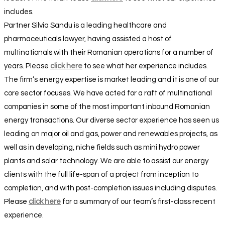
includes.
Partner Silvia Sandu is a leading healthcare and
pharmaceuticals lawyer, having assisted a host of
multinationals with their Romanian operations for a number of
years. Please
click here
to see what her experience includes.
The firm’s energy expertise is market leading and it is one of our
core sector focuses. We have acted for a raft of multinational
companies in some of the most important inbound Romanian
energy transactions. Our diverse sector experience has seen us
leading on major oil and gas, power and renewables projects, as
well as in developing, niche fields such as mini hydro power
plants and solar technology. We are able to assist our energy
clients with the full life-span of a project from inception to
completion, and with post-completion issues including disputes.
Please
click here
for a summary of our team’s first-class recent
experience.