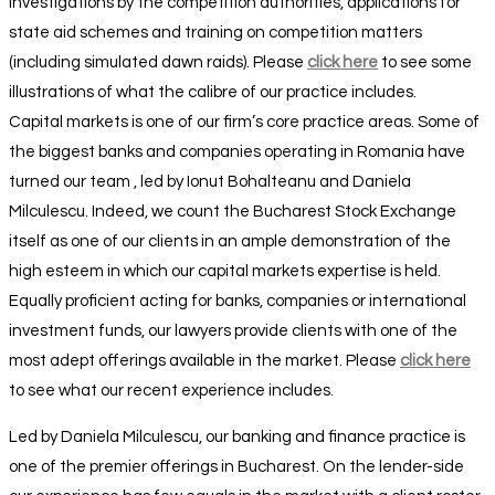
investigations by the competition authorities, applications for
state aid schemes and training on competition matters
(including simulated dawn raids). Please
click here
to see some
illustrations of what the calibre of our practice includes.
Capital markets is one of our firm’s core practice areas. Some of
the biggest banks and companies operating in Romania have
turned our team , led by Ionut Bohalteanu and Daniela
Milculescu. Indeed, we count the Bucharest Stock Exchange
itself as one of our clients in an ample demonstration of the
high esteem in which our capital markets expertise is held.
Equally proficient acting for banks, companies or international
investment funds, our lawyers provide clients with one of the
most adept offerings available in the market. Please
click here
to see what our recent experience includes.
Led by Daniela Milculescu, our banking and finance practice is
one of the premier offerings in Bucharest. On the lender-side