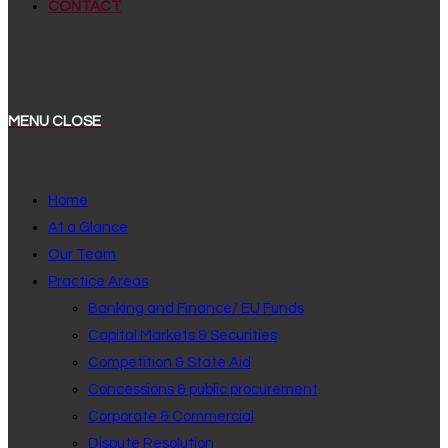
CONTACT
MENU
CLOSE
Home
At a Glance
Our Team
Practice Areas
Banking and Finance/ EU Funds
Capital Markets & Securities
Competition & State Aid
Concessions & public procurement
Corporate & Commercial
Dispute Resolution