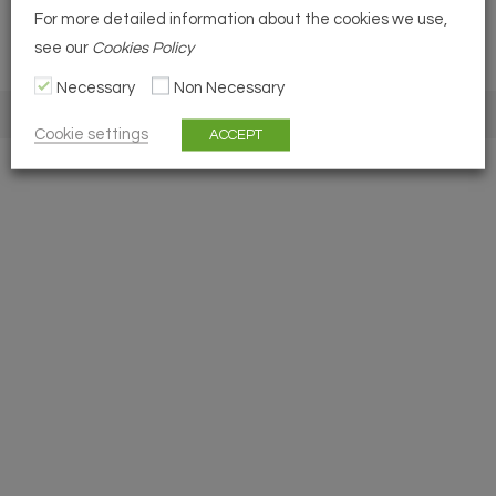
For more detailed information about the cookies we use,
see our
Cookies Policy
Necessary
Non Necessary
COPYRIGHT 2026 - BSMP
Cookie settings
ACCEPT