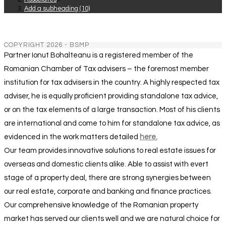
Add a subheading (10)
COPYRIGHT 2026 - BSMP
Partner Ionut Bohalteanu is a registered member of the
Romanian Chamber of Tax advisers – the foremost member
institution for tax advisers in the country. A highly respected tax
adviser, he is equally proficient providing standalone tax advice,
or on the tax elements of a large transaction. Most of his clients
are international and come to him for standalone tax advice, as
evidenced in the work matters detailed
here.
Our team provides innovative solutions to real estate issues for
overseas and domestic clients alike. Able to assist with evert
stage of a property deal, there are strong synergies between
our real estate, corporate and banking and finance practices.
Our comprehensive knowledge of the Romanian property
market has served our clients well and we are natural choice for