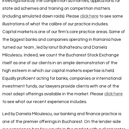
investigations by the competition authorities, applications for
state aid schemes and training on competition matters
(including simulated dawn raids). Please
click here
to see some
illustrations of what the calibre of our practice includes.
Capital markets is one of our firm’s core practice areas. Some of
the biggest banks and companies operating in Romania have
turned our team , led by Ionut Bohalteanu and Daniela
Milculescu. Indeed, we count the Bucharest Stock Exchange
itself as one of our clients in an ample demonstration of the
high esteem in which our capital markets expertise is held.
Equally proficient acting for banks, companies or international
investment funds, our lawyers provide clients with one of the
most adept offerings available in the market. Please
click here
to see what our recent experience includes.
Led by Daniela Milculescu, our banking and finance practice is
one of the premier offerings in Bucharest. On the lender-side