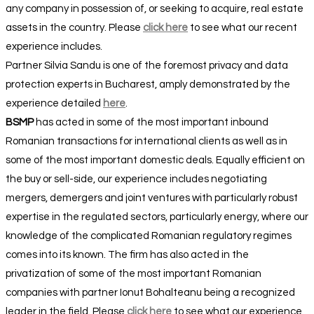
any company in possession of, or seeking to acquire, real estate
assets in the country. Please
click here
to see what our recent
experience includes.
Partner Silvia Sandu is one of the foremost privacy and data
protection experts in Bucharest, amply demonstrated by the
experience detailed
here
.
BSMP
has acted in some of the most important inbound
Romanian transactions for international clients as well as in
some of the most important domestic deals. Equally efficient on
the buy or sell-side, our experience includes negotiating
mergers, demergers and joint ventures with particularly robust
expertise in the regulated sectors, particularly energy, where our
knowledge of the complicated Romanian regulatory regimes
comes into its known. The firm has also acted in the
privatization of some of the most important Romanian
companies with partner Ionut Bohalteanu being a recognized
leader in the field. Please
click here
to see what our experience