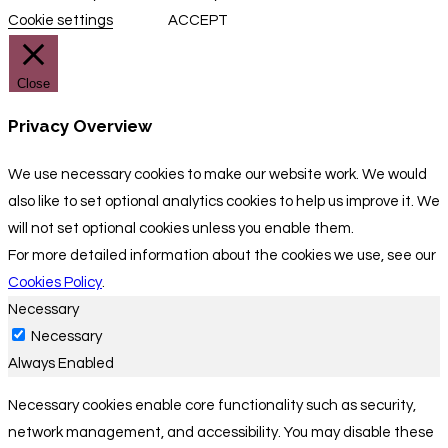
Cookie settings
ACCEPT
Close
Privacy Overview
We use necessary cookies to make our website work. We would
also like to set optional analytics cookies to help us improve it. We
will not set optional cookies unless you enable them.
For more detailed information about the cookies we use, see our
Cookies Policy
.
Necessary
Necessary
Always Enabled
Necessary cookies enable core functionality such as security,
network management, and accessibility. You may disable these