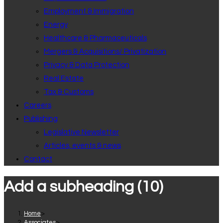
Employment & Immigration
Energy
Healthcare & Pharmaceuticals
Mergers & Acquisitions/ Privatization
Privacy & Data Protection
Real Estate
Tax & Customs
Careers
Publishing
Legislative Newsletter
Articles, events & news
Contact
Add a subheading (10)
Home
>
Associates
>