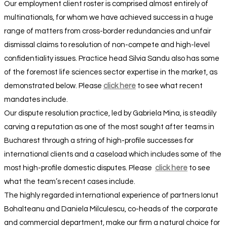
Our employment client roster is comprised almost entirely of
multinationals, for whom we have achieved success in a huge
range of matters from cross-border redundancies and unfair
dismissal claims to resolution of non-compete and high-level
confidentiality issues. Practice head Silvia Sandu also has some
of the foremost life sciences sector expertise in the market, as
demonstrated below. Please
click here
to see what recent
mandates include.
Our dispute resolution practice, led by Gabriela Mina, is steadily
carving a reputation as one of the most sought after teams in
Bucharest through a string of high-profile successes for
international clients and a caseload which includes some of the
most high-profile domestic disputes. Please
click here
to see
what the team’s recent cases include.
The highly regarded international experience of partners Ionut
Bohalteanu and Daniela Milculescu, co-heads of the corporate
and commercial department, make our firm a natural choice for