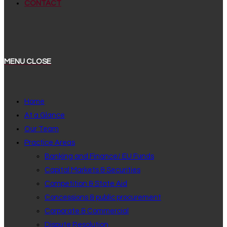
CONTACT
MENU
CLOSE
Home
At a Glance
Our Team
Practice Areas
Banking and Finance/ EU Funds
Capital Markets & Securities
Competition & State Aid
Concessions & public procurement
Corporate & Commercial
Dispute Resolution