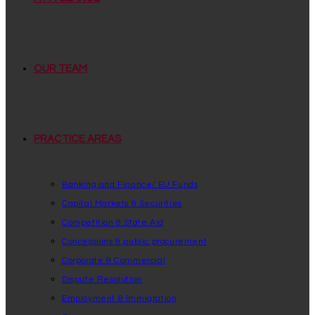
OUR TEAM
PRACTICE AREAS
Banking and Finance/ EU Funds
Capital Markets & Securities
Competition & State Aid
Concessions & public procurement
Corporate & Commercial
Dispute Resolution
Employment & Immigration