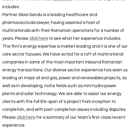
includes.
Partner Silvia Sandu is a leading healthcare and
pharmaceuticals lawyer, having assisted a host of
multinationals with their Romanian operations for a number of
years. Please
click here
to see what her experience includes.
The firm’s energy expertise is market leading and it is one of our
core sector focuses. We have acted for a raft of multinational
companies in some of the most important inbound Romanian
energy transactions. Our diverse sector experience has seen us
leading on major oil and gas, power and renewables projects, as
well as in developing, niche fields such as mini hydro power
plants and solar technology. We are able to assist our energy
clients with the full life-span of a project from inception to
completion, and with post-completion issues including disputes.
Please
click here
for a summary of our team’s first-class recent
experience.