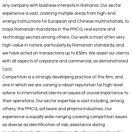
any company with business interests in Romania. Our sector
experience is vast, covering multiple areas from high-end
energy instructions for European and Chinese multinationals, to
major Romanian mandates in the FMCG, real estate and
technology sectors among others. Our work is most often very
high-value in nature, particularly by Romanian standards, and
we have acted on transactions up to €50m. We assist our clients
with all aspects of corporate and commercial, as demonstrated
here
.
Competition is a strongly developing practice at the firm, and
one in which we are carving a robust reputation for high-level
advice to international clients on issues of crucial importance to
their operations. Our sector expertise is vast including, among
others, the FMCG, software and pharma industries. Our
experience is equally wide-ranging covering competition issues
as diverse as identification of risk, assistance during