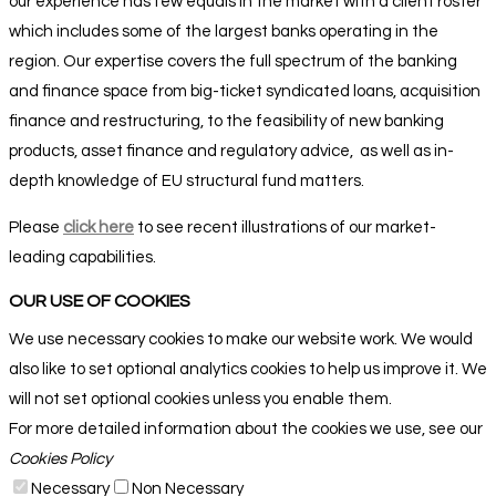
our experience has few equals in the market with a client roster
which includes some of the largest banks operating in the
region. Our expertise covers the full spectrum of the banking
and finance space from big-ticket syndicated loans, acquisition
finance and restructuring, to the feasibility of new banking
products, asset finance and regulatory advice,
as well as in-
depth knowledge of EU structural fund matters
.
Please
click here
to see recent illustrations of our market-
leading capabilities.
OUR USE OF COOKIES
We use necessary cookies to make our website work. We would
also like to set optional analytics cookies to help us improve it. We
will not set optional cookies unless you enable them.
For more detailed information about the cookies we use, see our
Cookies Policy
Necessary
Non Necessary