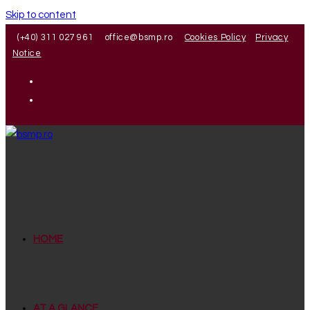
Skip to content
(+40) 311 027 961
office@bsmp.ro
Cookies Policy
Privacy
Notice
HOME
AT A GLANCE