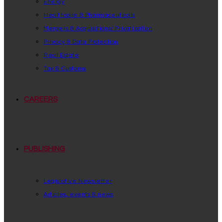
Energy
Healthcare & Pharmaceuticals
Mergers & Acquisitions/ Privatization
Privacy & Data Protection
Real Estate
Tax & Customs
CAREERS
PUBLISHING
Legislative Newsletter
Articles, events & news