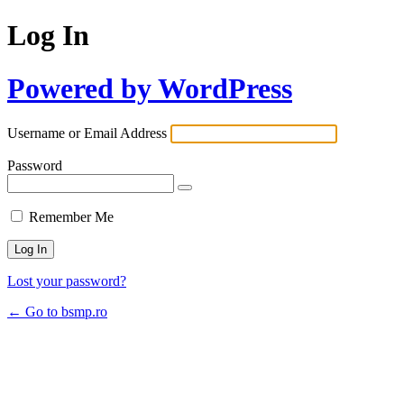
Log In
Powered by WordPress
Username or Email Address
Password
Remember Me
Lost your password?
← Go to bsmp.ro