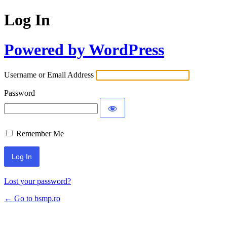
Log In
Powered by WordPress
Username or Email Address
Password
Remember Me
Lost your password?
← Go to bsmp.ro